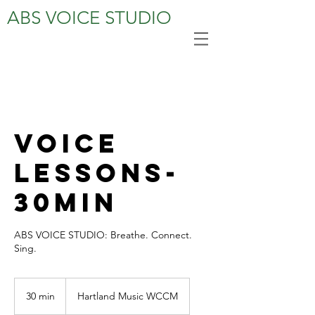
ABS VOICE STUDIO
Voice
Lessons-
30MIN
ABS VOICE STUDIO: Breathe. Connect.
Sing.
30 min
3
Hartland Music WCCM
0